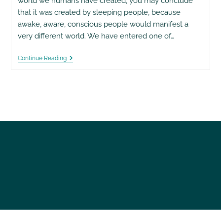
world we humans have created, you may conclude
that it was created by sleeping people, because
awake, aware, conscious people would manifest a
very different world. We have entered one of…
Confessions
Continue Reading
Of
An
Economic
Hit
Man