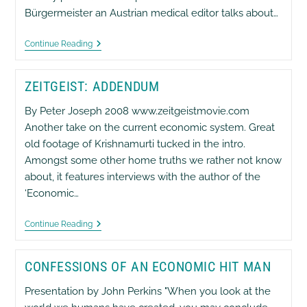
Bürgermeister an Austrian medical editor talks about…
The
Continue Reading
Stealth
Attack
On
ZEITGEIST: ADDENDUM
Health
And
Wealth
By Peter Joseph 2008 www.zeitgeistmovie.com
[6]
Another take on the current economic system. Great
old footage of Krishnamurti tucked in the intro.
Amongst some other home truths we rather not know
about, it features interviews with the author of the
‘Economic…
Zeitgeist:
Continue Reading
Addendum
CONFESSIONS OF AN ECONOMIC HIT MAN
Presentation by John Perkins "When you look at the