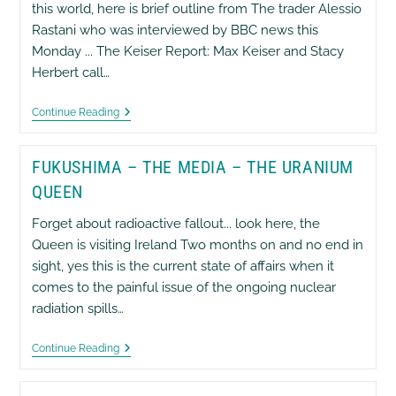
this world, here is brief outline from The trader Alessio
Rastani who was interviewed by BBC news this
Monday ... The Keiser Report: Max Keiser and Stacy
Herbert call…
The
Continue Reading
Financial
Meltdown
–
FUKUSHIMA – THE MEDIA – THE URANIUM
The
Rulers
QUEEN
Of
The
Forget about radioactive fallout... look here, the
World
Queen is visiting Ireland Two months on and no end in
sight, yes this is the current state of affairs when it
comes to the painful issue of the ongoing nuclear
radiation spills…
Fukushima
Continue Reading
–
The
Media