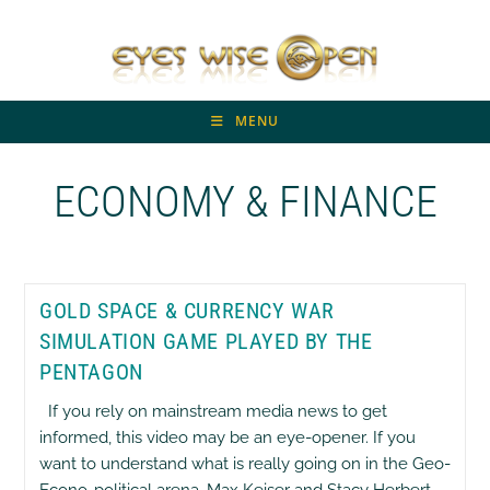
Skip
to
content
MENU
ECONOMY & FINANCE
GOLD SPACE & CURRENCY WAR
SIMULATION GAME PLAYED BY THE
PENTAGON
If you rely on mainstream media news to get
informed, this video may be an eye-opener. If you
want to understand what is really going on in the Geo-
Econo-political arena, Max Keiser and Stacy Herbert