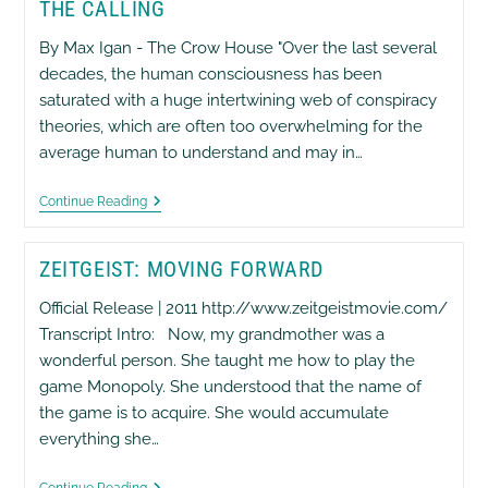
THE CALLING
–
The
Uranium
By Max Igan - The Crow House "Over the last several
Queen
decades, the human consciousness has been
saturated with a huge intertwining web of conspiracy
theories, which are often too overwhelming for the
average human to understand and may in…
The
Continue Reading
Calling
ZEITGEIST: MOVING FORWARD
Official Release | 2011 http://www.zeitgeistmovie.com/
Transcript Intro: Now, my grandmother was a
wonderful person. She taught me how to play the
game Monopoly. She understood that the name of
the game is to acquire. She would accumulate
everything she…
Zeitgeist:
Continue Reading