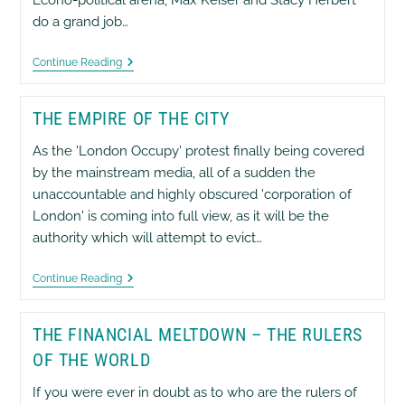
do a grand job…
Gold
Continue Reading
Space
&
Currency
THE EMPIRE OF THE CITY
War
Simulation
Game
As the 'London Occupy' protest finally being covered
Played
by the mainstream media, all of a sudden the
By
The
unaccountable and highly obscured 'corporation of
Pentagon
London' is coming into full view, as it will be the
authority which will attempt to evict…
The
Continue Reading
Empire
Of
The
THE FINANCIAL MELTDOWN – THE RULERS
City
OF THE WORLD
If you were ever in doubt as to who are the rulers of