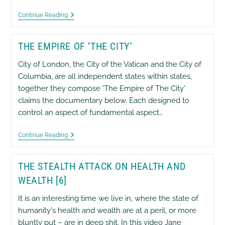
The
Continue Reading
Hidden
Agenda
THE EMPIRE OF ‘THE CITY’
City of London, the City of the Vatican and the City of
Columbia, are all independent states within states,
together they compose 'The Empire of The City'
claims the documentary below. Each designed to
control an aspect of fundamental aspect…
The
Continue Reading
Empire
Of
‘The
THE STEALTH ATTACK ON HEALTH AND
City’
WEALTH [6]
It is an interesting time we live in, where the state of
humanity's health and wealth are at a peril, or more
bluntly put – are in deep shit. In this video Jane