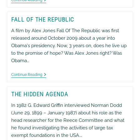
Moving
Forward
FALL OF THE REPUBLIC
A film by Alex Jones Fall Of The Republic was first
released around October 2009 about a year into
Obama's presidency. Now, 3 years on, does he live up
to the promise of hope? Was Alex Jones right? Was
Obama…
Fall
Continue Reading
Of
The
Republic
THE HIDDEN AGENDA
In 1982 G. Edward Griffin interviewed Norman Dodd
(June 29, 1899 – January 1987) about his role as the
head researcher for the Reece Committee and what
he found investigating the activities of large tax
exempt foundations in the USA.…