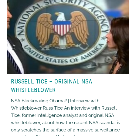
RUSSELL TICE – ORIGINAL NSA
WHISTLEBLOWER
NSA Blackmailing Obama? | Interview with
Whistleblower Russ Tice An interview with Russell
Tice, former intelligence analyst and original NSA
whistleblower, about how the recent NSA scandal is
only scratches the surface of a massive surveillance