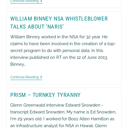
EX
Continue Reading
MI5
Annie
Machon
WILLIAM BINNEY NSA WHISTLEBLOWER
On
Ed
TALKS ABOUT ‘NARIS’
Snowden
NSA
William Binney worked in the NSA for 32 year. He
Whistleblower
claims to have been involved in the creation of a top-
secret program to do with personal data. In this
interview published on RT on the 12 of June 2013,
Binney…
William
Continue Reading
Binney
NSA
Whistleblower
PRISM – TURNKEY TYRANNY
Talks
About
‘Naris’
Glenn Greenwald interview Edward Snowden -
transcript Edward Snowden: My name is Ed Snowden,
I'm 29 years old. I worked for Booz Allen Hamilton as
an infrastructure analyst for NSA in Hawaii. Glenn