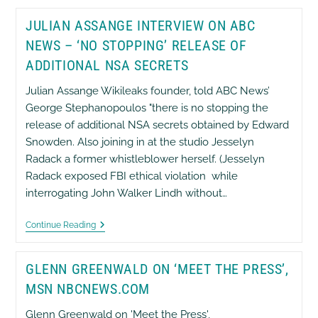
Documents
–
JULIAN ASSANGE INTERVIEW ON ABC
See
It
NEWS – ‘NO STOPPING’ RELEASE OF
For
Yourself
ADDITIONAL NSA SECRETS
Julian Assange Wikileaks founder, told ABC News’
George Stephanopoulos "there is no stopping the
release of additional NSA secrets obtained by Edward
Snowden. Also joining in at the studio Jesselyn
Radack a former whistleblower herself. (Jesselyn
Radack exposed FBI ethical violation while
interrogating John Walker Lindh without…
Julian
Continue Reading
Assange
Interview
On
GLENN GREENWALD ON ‘MEET THE PRESS’,
ABC
News
MSN NBCNEWS.COM
–
‘No
Glenn Greenwald on 'Meet the Press',
Stopping’