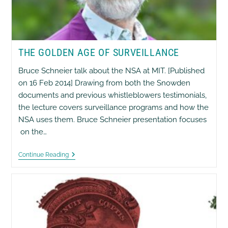
THE GOLDEN AGE OF SURVEILLANCE
Bruce Schneier talk about the NSA at MIT. [Published
on 16 Feb 2014] Drawing from both the Snowden
documents and previous whistleblowers testimonials,
the lecture covers surveillance programs and how the
NSA uses them. Bruce Schneier presentation focuses
on the…
The
Continue Reading
Golden
Age
Of
Surveillance