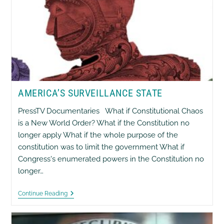
AMERICA’S SURVEILLANCE STATE
PressTV Documentaries What if Constitutional Chaos
is a New World Order? What if the Constitution no
longer apply What if the whole purpose of the
constitution was to limit the government What if
Congress's enumerated powers in the Constitution no
longer…
America’s
Continue Reading
Surveillance
State