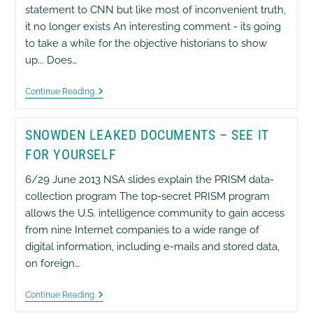
About
statement to CNN but like most of inconvenient truth,
9/11
Foreknowledge.
it no longer exists An interesting comment - its going
to take a while for the objective historians to show
up... Does…
Bush
Continue Reading
Comments
On
Snowden
SNOWDEN LEAKED DOCUMENTS – SEE IT
Leaks
FOR YOURSELF
6/29 June 2013 NSA slides explain the PRISM data-
collection program The top-secret PRISM program
allows the U.S. intelligence community to gain access
from nine Internet companies to a wide range of
digital information, including e-mails and stored data,
on foreign…
Snowden
Continue Reading
Leaked