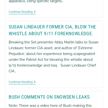
apparatus, citing specific targets…
Russell
Continue Reading
Tice
–
Original
SUSAN LINDAUER FORMER CIA, BLOW THE
NSA
Whistleblower
WHISTLE ABOUT 9/11 FOREKNOWLEDGE.
Breaking the Set presenter Abby Martin talks to Susan
Lindauer, former CIA asset, and author of ‘Extreme
Prejudice’, about her experience being scapegoated
under the Patriot Act for blowing the whistle about
9/11 foreknowledge and Iraq. Susan Lindauer Chief
CIA…
Susan
Continue Reading
Lindauer
Former
CIA,
BUSH COMMENTS ON SNOWDEN LEAKS
Blow
The
Whistle
Note: There was a video here of Bush making this