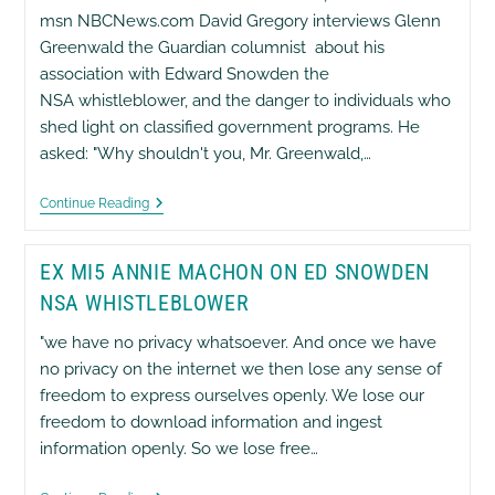
Release
msn NBCNews.com David Gregory interviews Glenn
Of
Greenwald the Guardian columnist about his
Additional
NSA
association with Edward Snowden the
Secrets
NSA whistleblower, and the danger to individuals who
shed light on classified government programs. He
asked: "Why shouldn't you, Mr. Greenwald,…
Glenn
Continue Reading
Greenwald
On
‘Meet
EX MI5 ANNIE MACHON ON ED SNOWDEN
The
Press’,
NSA WHISTLEBLOWER
Msn
NBCNews.com
"we have no privacy whatsoever. And once we have
no privacy on the internet we then lose any sense of
freedom to express ourselves openly. We lose our
freedom to download information and ingest
information openly. So we lose free…