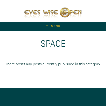
Skip
to
content
MENU
SPACE
There aren't any posts currently published in this category.