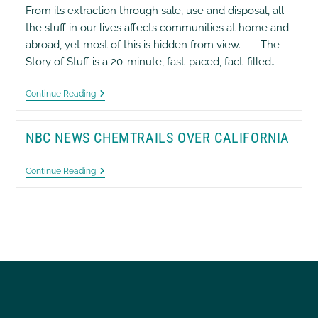
From its extraction through sale, use and disposal, all
the stuff in our lives affects communities at home and
abroad, yet most of this is hidden from view. The
Story of Stuff is a 20-minute, fast-paced, fact-filled…
The
Continue Reading
Story
Of
Stuff
NBC NEWS CHEMTRAILS OVER CALIFORNIA
NBC
Continue Reading
News
Chemtrails
Over
California