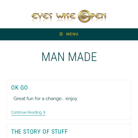
Skip
to
content
MENU
MAN MADE
OK GO
Great fun for a change... enjoy
OK
Continue Reading
GO
THE STORY OF STUFF