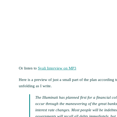
Or listen to
Svali Interview on MP3
Here is a preview of just a small part of the plan according 
unfolding as I write.
The Illuminati has planned first for a financial col
occur through the maneuvering of the great banks 
interest rate changes. Most people will be indebt
governments will recall all debts immediately, but