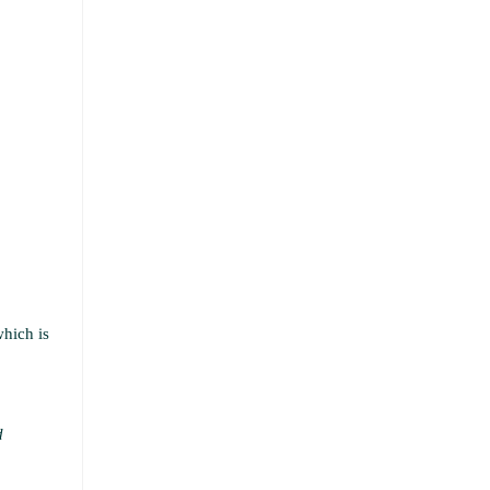
which is
d