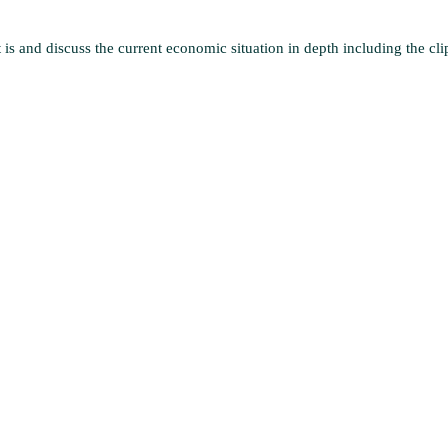
 is and discuss the current economic situation in depth including the cli