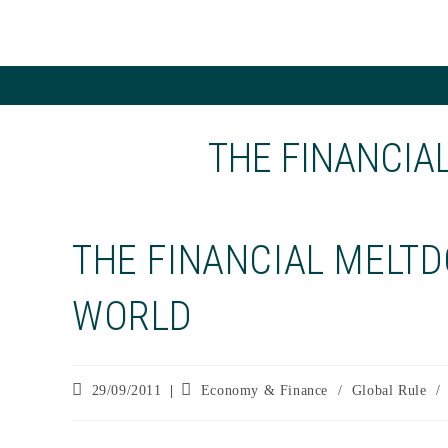
Skip
to
content
THE FINANCIA
THE FINANCIAL MELTD
WORLD
Post
Post
29/09/2011
Economy & Finance
/
Global Rule
/
published:
category: