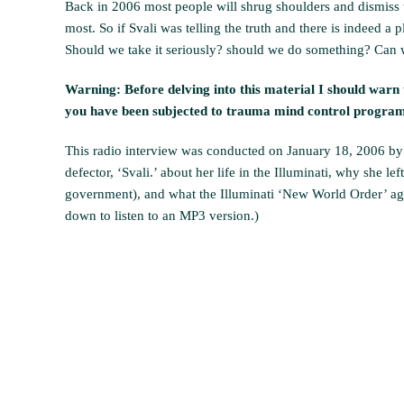
Back in 2006 most people will shrug shoulders and dismiss th
most. So if Svali was telling the truth and there is indeed a
Should we take it seriously? should we do something? Can w
Warning: Before delving into this material I should warn t
you have been subjected to trauma mind control programm
This radio interview was conducted on January 18, 2006 by 
defector, ‘Svali.’ about her life in the Illuminati, why she l
government), and what the Illuminati ‘New World Order’ agend
down to listen to an MP3 version.)