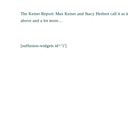
The Keiser Report: Max Keiser and Stacy Herbert call it as it
above and a lot more…
[suffusion-widgets id=’1′]