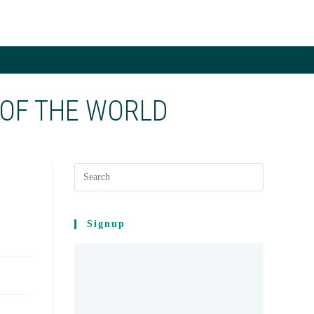
LE
ITE
 OF THE WORLD
CH
E
Signup