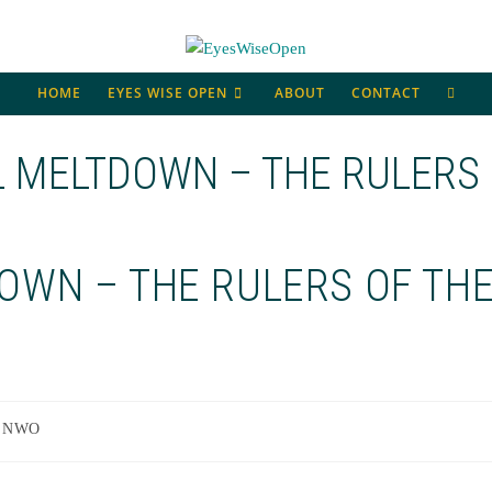
TOGG
HOME
EYES WISE OPEN
ABOUT
CONTACT
WEBS
L MELTDOWN – THE RULERS
SEAR
OWN – THE RULERS OF TH
NWO