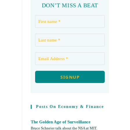
DON’T MISS A BEAT
Posts On Economy & Finance
The Golden Age of Surveillance
Bruce Schneier talk about the NSA at MIT.