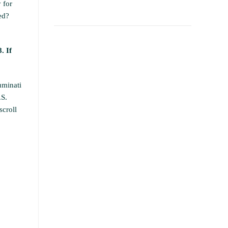
 for
ed?
. If
uminati
.S.
scroll