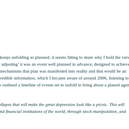
eeps unfolding as planned, it seems fitting to share why I hold the vie
ket adjusting’ it was an event well planned in advance, designed to achiev
echanisms that plan was manifested into reality and that would be an
ncredible information, which I became aware of around 2006, listening to
 outlined a timeline of events set to unfold to bring about a planed age
llapse that will make the great depression look like a picnic. This will
d financial institutions of the world, through stock manipulation, and