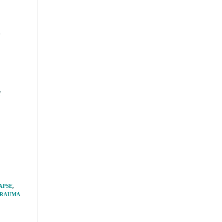
e
l
APSE
,
RAUMA