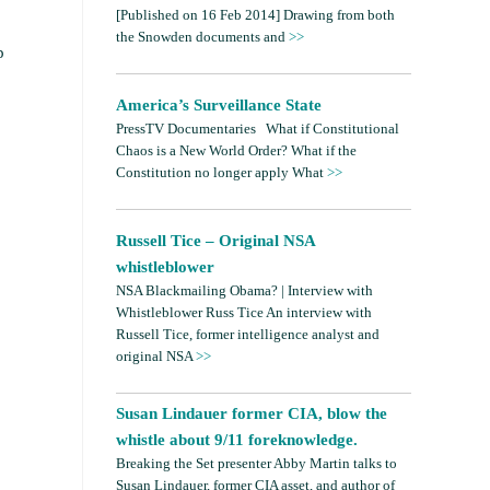
[Published on 16 Feb 2014] Drawing from both
the Snowden documents and
>>
p
America’s Surveillance State
PressTV Documentaries What if Constitutional
Chaos is a New World Order? What if the
Constitution no longer apply What
>>
Russell Tice – Original NSA
whistleblower
NSA Blackmailing Obama? | Interview with
Whistleblower Russ Tice An interview with
Russell Tice, former intelligence analyst and
original NSA
>>
Susan Lindauer former CIA, blow the
whistle about 9/11 foreknowledge.
Breaking the Set presenter Abby Martin talks to
Susan Lindauer, former CIA asset, and author of