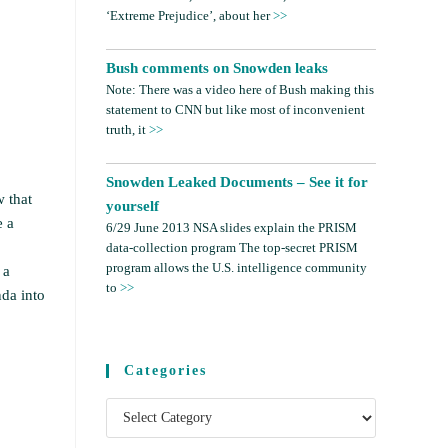
‘Extreme Prejudice’, about her
>>
Bush comments on Snowden leaks
Note: There was a video here of Bush making this
statement to CNN but like most of inconvenient
truth, it
>>
Snowden Leaked Documents – See it for
w that
yourself
e a
6/29 June 2013 NSA slides explain the PRISM
data-collection program The top-secret PRISM
program allows the U.S. intelligence community
 a
to
>>
nda into
Categories
Categories