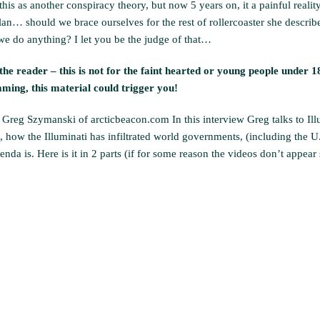
is as another conspiracy theory, but now 5 years on, it a painful reality
 plan… should we brace ourselves for the rest of rollercoaster she describ
e do anything? I let you be the judge of that…
he reader – this is not for the faint hearted or young people under 18
ing, this material could trigger you!
Greg Szymanski of arcticbeacon.com In this interview Greg talks to Ill
eft, how the Illuminati has infiltrated world governments, (including the U
a is. Here is it in 2 parts (if for some reason the videos don’t appear 