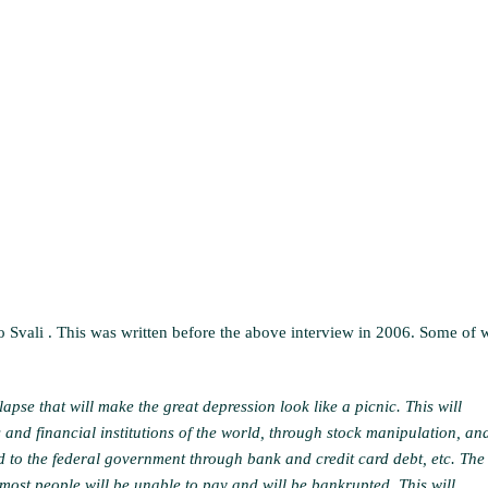
to Svali . This was written before the above interview in 2006. Some of 
lapse that will make the great depression look like a picnic. This will
and financial institutions of the world, through stock manipulation, an
ed to the federal government through bank and credit card debt, etc. The
 most people will be unable to pay and will be bankrupted. This will