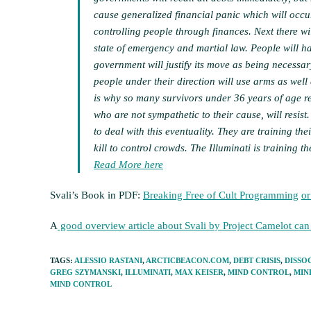
cause generalized financial panic which will occur
controlling people through finances. Next there wi
state of emergency and martial law. People will ha
government will justify its move as being necessar
people under their direction will use arms as well 
is why so many survivors under 36 years of age r
who are not sympathetic to their cause, will resist
to deal with this eventuality. They are training th
kill to control crowds. The Illuminati is training t
Read More here
Svali’s Book in PDF:
Breaking Free of Cult Programming
or
A
good overview article about Svali by Project Camelot ca
TAGS
:
ALESSIO RASTANI
,
ARCTICBEACON.COM
,
DEBT CRISIS
,
DISSO
GREG SZYMANSKI
,
ILLUMINATI
,
MAX KEISER
,
MIND CONTROL
,
MIN
MIND CONTROL