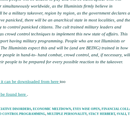
 simultaneously worldwide, as the Illuminists firmly believe in
ll be a military takeover, region by region, as the government declares a
ve panicked, there will be an anarchical state in most localities, and th
y to control panicked citizens. The cult trained military leaders and
as crowd control techniques to implement this new state of affairs. This
eport having military programming. People who are not Illuminists or
. The Illuminists expect this and will be (and are BEING) trained in how
eir people in hand-to- hand combat, crowd control, and, if necessary, wil
heir people to be prepared for every possible reaction to the takeover.
 it can be downloaded from here
too
n be found here
.
CIATIVE DISORDERS
,
ECONOMIC MELTDOWN
,
EYES WISE OPEN
,
FINANCIAL COLL
D CONTROL PROGRAMMING
,
MULTIPLE PERSONALITY
,
STACY HERBERT
,
SVALI
,
T