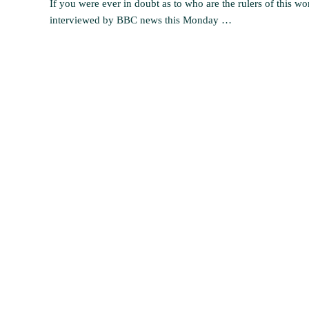
If you were ever in doubt as to who are the rulers of this wo
interviewed by BBC news this Monday …