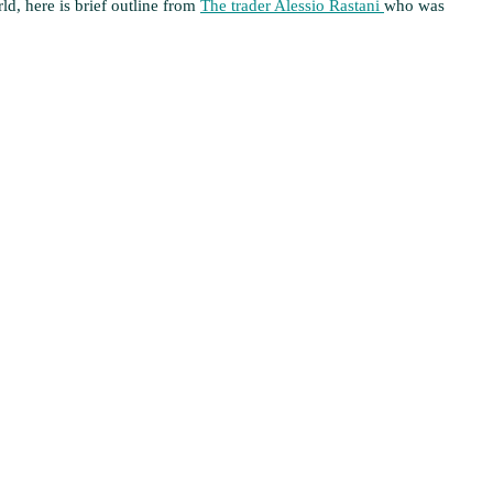
rld, here is brief outline from
The trader Alessio Rastani
who was