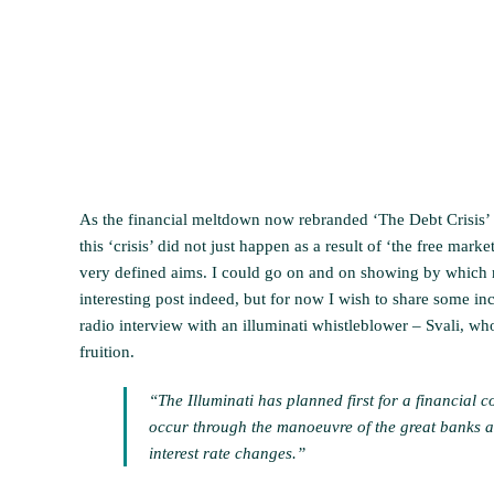
As the financial meltdown now rebranded ‘The Debt Crisis’ k
this ‘crisis’ did not just happen as a result of ‘the free mar
very defined aims. I could go on and on showing by which m
interesting post indeed, but for now I wish to share some i
radio interview with an illuminati whistleblower – Svali, who
fruition.
“The Illuminati has planned first for a financial co
occur through the manoeuvre of the great banks an
interest rate changes.”