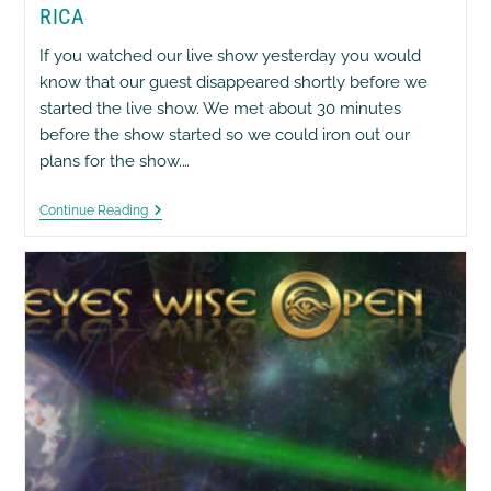
RICA
If you watched our live show yesterday you would
know that our guest disappeared shortly before we
started the live show. We met about 30 minutes
before the show started so we could iron out our
plans for the show.…
OMG
Continue Reading
Was
James
Abducted
In
Costa
Rica