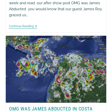
week and read our after show post OMG was James
Abducted you would know that our guest James Roy
graced us…
EyesWiseOpen
Continue Reading
Show
[02]
Neurofeedback
OMG WAS JAMES ABDUCTED IN COSTA