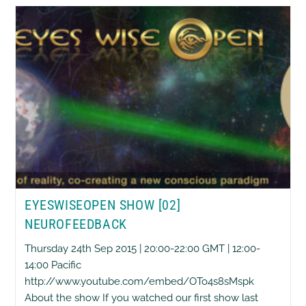
Cancer
The
21st
Century
Pandemic
EYESWISEOPEN SHOW [02]
NEUROFEEDBACK
Thursday 24th Sep 2015 | 20:00-22:00 GMT | 12:00-
14:00 Pacific
http://www.youtube.com/embed/OTo4s8sMspk
About the show If you watched our first show last