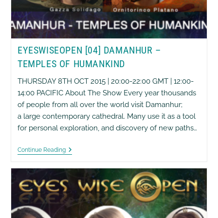
EYESWISEOPEN [04] DAMANHUR –
TEMPLES OF HUMANKIND
THURSDAY 8TH OCT 2015 | 20:00-22:00 GMT | 12:00-
14:00 PACIFIC About The Show Every year thousands
of people from all over the world visit Damanhur;
a large contemporary cathedral. Many use it as a tool
for personal exploration, and discovery of new paths…
EyesWiseOpen
Continue Reading
[04]
Damanhur
–
Temples
Of
Humankind