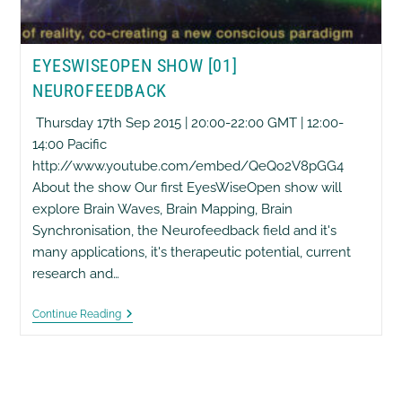
EYESWISEOPEN SHOW [01]
NEUROFEEDBACK
Thursday 17th Sep 2015 | 20:00-22:00 GMT | 12:00-
14:00 Pacific
http://www.youtube.com/embed/QeQo2V8pGG4
About the show Our first EyesWiseOpen show will
explore Brain Waves, Brain Mapping, Brain
Synchronisation, the Neurofeedback field and it's
many applications, it's therapeutic potential, current
research and…
EyesWiseOpen
Continue Reading
Show
[01]
Neurofeedback