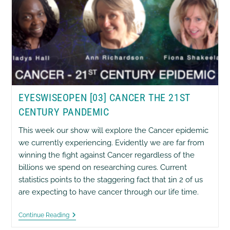
EYESWISEOPEN [03] CANCER THE 21ST
CENTURY PANDEMIC
This week our show will explore the Cancer epidemic
we currently experiencing. Evidently we are far from
winning the fight against Cancer regardless of the
billions we spend on researching cures. Current
statistics points to the staggering fact that 1in 2 of us
are expecting to have cancer through our life time.
EyesWiseOpen
Continue Reading
[03]