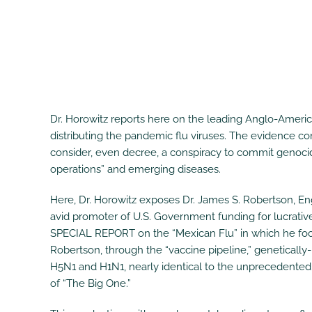
Dr. Horowitz reports here on the leading Anglo-Ameri
distributing the pandemic flu viruses. The evidence com
consider, even decree, a conspiracy to commit genocide
operations” and emerging diseases.
Here, Dr. Horowitz exposes Dr. James S. Robertson, Engl
avid promoter of U.S. Government funding for lucrativ
SPECIAL REPORT on the “Mexican Flu” in which he focu
Robertson, through the “vaccine pipeline,” genetically
H5N1 and H1N1, nearly identical to the unprecedented M
of “The Big One.”