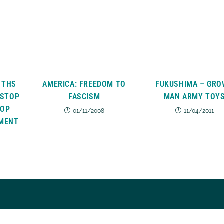
NTHS
AMERICA: FREEDOM TO
FUKUSHIMA – GR
 STOP
FASCISM
MAN ARMY TOY
TOP
01/11/2008
11/04/2011
MENT