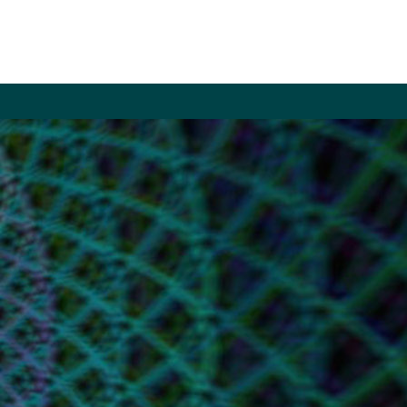
LE
ITE
CH