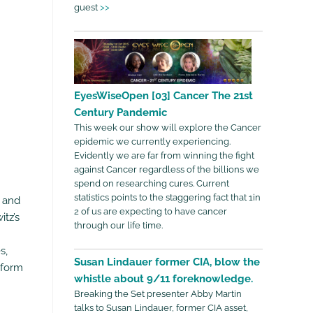
guest
>>
EyesWiseOpen [03] Cancer The 21st
Century Pandemic
This week our show will explore the Cancer
epidemic we currently experiencing.
Evidently we are far from winning the fight
against Cancer regardless of the billions we
spend on researching cures. Current
statistics points to the staggering fact that 1in
, and
2 of us are expecting to have cancer
itz’s
through our life time.
s,
Susan Lindauer former CIA, blow the
 form
whistle about 9/11 foreknowledge.
Breaking the Set presenter Abby Martin
talks to Susan Lindauer, former CIA asset,