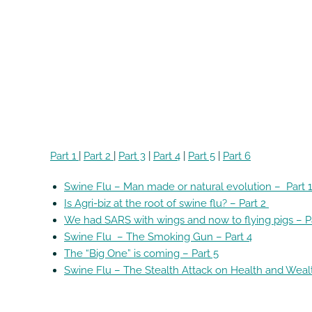
Part 1
|
Part 2
|
Part 3
|
Part 4
|
Part 5
|
Part 6
Swine Flu – Man made or natural evolution – Part 
Is Agri-biz at the root of swine flu? – Part 2
We had SARS with wings and now to flying pigs – P
Swine Flu – The Smoking Gun – Part 4
The “Big One” is coming – Part 5
Swine Flu – The Stealth Attack on Health and Weal