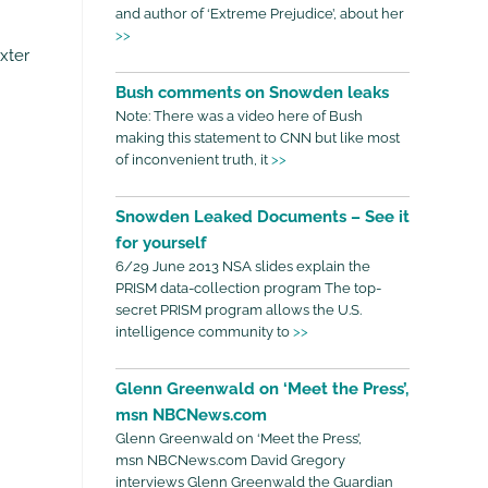
and author of ‘Extreme Prejudice’, about her
>>
xter
Bush comments on Snowden leaks
Note: There was a video here of Bush
making this statement to CNN but like most
of inconvenient truth, it
>>
Snowden Leaked Documents – See it
for yourself
6/29 June 2013 NSA slides explain the
PRISM data-collection program The top-
secret PRISM program allows the U.S.
intelligence community to
>>
Glenn Greenwald on ‘Meet the Press’,
msn NBCNews.com
Glenn Greenwald on ‘Meet the Press’,
msn NBCNews.com David Gregory
interviews Glenn Greenwald the Guardian