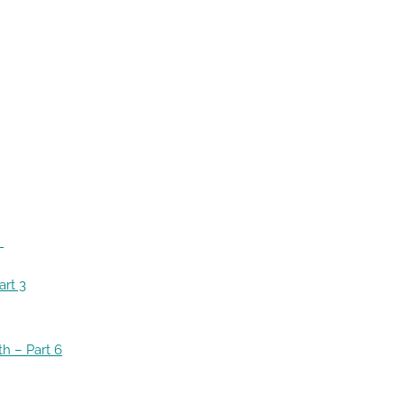
1
art 3
th
– Part 6