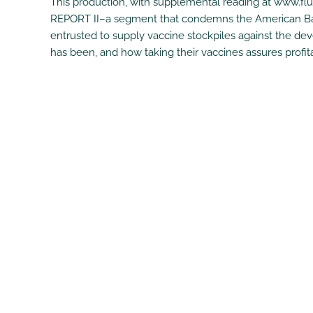
This production, with supplemental reading at www.fl
REPORT II–a segment that condemns the American Baxt
entrusted to supply vaccine stockpiles against the d
has been, and how taking their vaccines assures profit