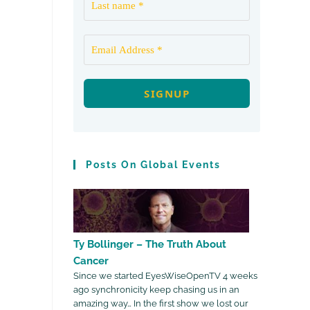
Posts On Global Events
Ty Bollinger – The Truth About
Cancer
Since we started EyesWiseOpenTV 4 weeks
ago synchronicity keep chasing us in an
amazing way… In the first show we lost our