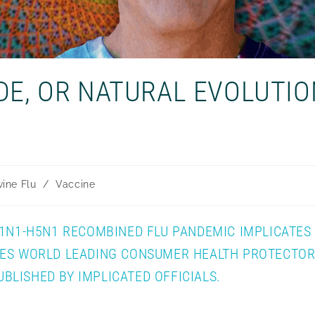
DE, OR NATURAL EVOLUTIO
ine Flu
/
Vaccine
H1N1-H5N1 RECOMBINED FLU PANDEMIC IMPLICATES
VES WORLD LEADING CONSUMER HEALTH PROTECTOR,
LISHED BY IMPLICATED OFFICIALS.