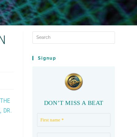
N
Signup
 THE
DON’T MISS A BEAT
 DR.