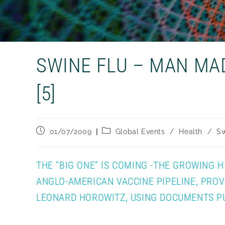
SWINE FLU – MAN MA
[5]
Post
Post
01/07/2009
Global Events
/
Health
/
Sw
published:
category:
THE “BIG ONE” IS COMING -THE GROWING 
ANGLO-AMERICAN VACCINE PIPELINE, PRO
LEONARD HOROWITZ, USING DOCUMENTS PUB