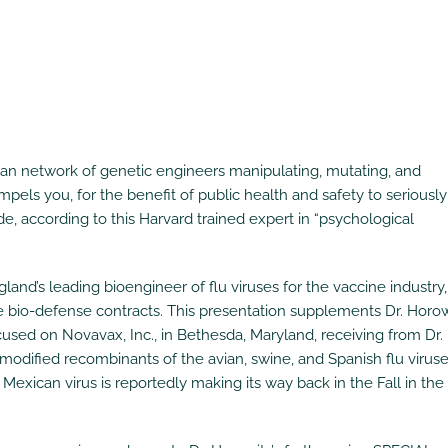
can network of genetic engineers manipulating, mutating, and
pels you, for the benefit of public health and safety to seriously
, according to this Harvard trained expert in “psychological
and’s leading bioengineer of flu viruses for the vaccine industry
e bio-defense contracts. This presentation supplements Dr. Horow
sed on Novavax, Inc., in Bethesda, Maryland, receiving from Dr.
-modified recombinants of the avian, swine, and Spanish flu viruse
exican virus is reportedly making its way back in the Fall in the