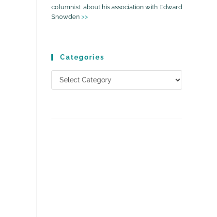
columnist about his association with Edward
Snowden
>>
Categories
Categories