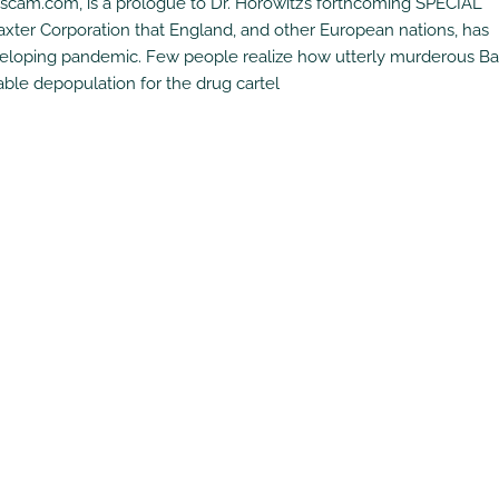
uscam.com, is a prologue to Dr. Horowitz’s forthcoming SPECIAL
er Corporation that England, and other European nations, has
eveloping pandemic. Few people realize how utterly murderous Ba
able depopulation for the drug cartel