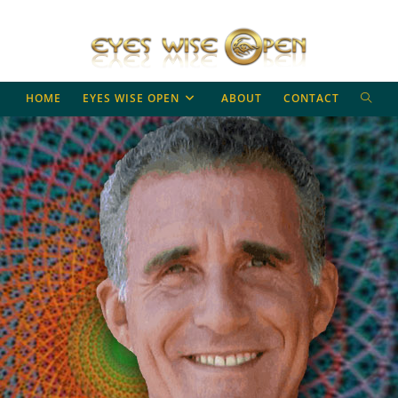
TOGG
HOME
EYES WISE OPEN
ABOUT
CONTACT
WEBS
SEAR