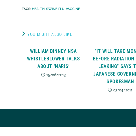
TAGS
:
HEALTH
,
SWINE FLU
,
VACCINE
YOU MIGHT ALSO LIKE
WILLIAM BINNEY NSA
“IT WILL TAKE MO
WHISTLEBLOWER TALKS
BEFORE RADIATION
ABOUT ‘NARIS’
LEAKING” SAYS 
JAPANESE GOVERN
15/06/2013
SPOKESMAN
03/04/2011